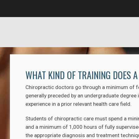
WHAT KIND OF TRAINING DOES 
Chiropractic doctors go through a minimum of fou
generally preceded by an undergraduate degree in
experience in a prior relevant health care field.
Students of chiropractic care must spend a minim
and a minimum of 1,000 hours of fully supervised 
the appropriate diagnosis and treatment technique