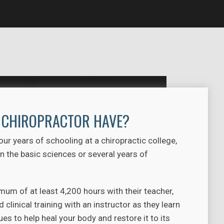
A CHIROPRACTOR HAVE?
r years of schooling at a chiropractic college,
 the basic sciences or several years of
um of at least 4,200 hours with their teacher,
clinical training with an instructor as they learn
s to help heal your body and restore it to its