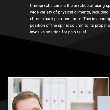
Chiropractic care is the practice of using sp
wide variety of physical ailments, including 
chronic back pain, and more. This is accomp
position of the spinal column to its proper 
invasive solution for pain relief.