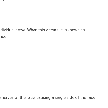
dividual nerve. When this occurs, it is known as
nce:
he nerves of the face, causing a single side of the face