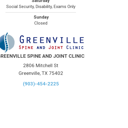
Saturday
Social Security, Disability, Exams Only
Sunday
Closed
REENVILLE SPINE AND JOINT CLINIC
2806 Mitchell St
Greenville, TX 75402
(903)-454-2225