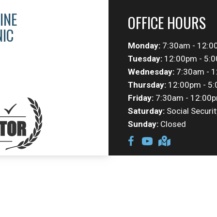
INE
OFFICE HOURS
NIC
Monday:
7:30am - 12:0
Tuesday:
12:00pm - 5:
Wednesday:
7:30am - 1
Thursday:
12:00pm - 5
Friday:
7:30am - 12:00p
Saturday:
Social Securit
Sunday:
Closed