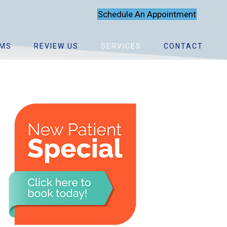
Schedule An Appointment
MS
REVIEW US
SERVICES
CONTACT