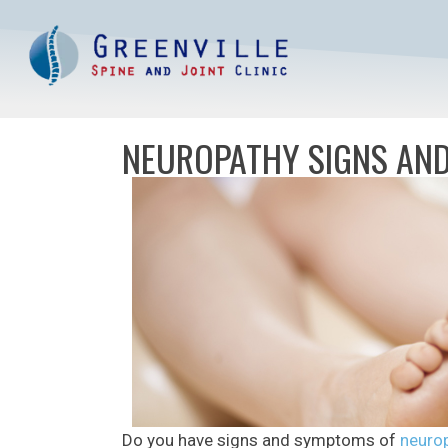
NEUROPATHY SIGNS AND
Do you have signs and symptoms of
neurop