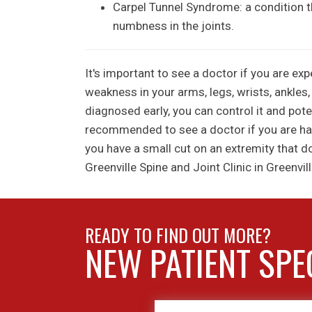
Carpel Tunnel Syndrome: a condition tha
numbness in the joints.
It's important to see a doctor if you are ex
weakness in your arms, legs, wrists, ankles,
diagnosed early, you can control it and pote
recommended to see a doctor if you are havin
you have a small cut on an extremity that d
Greenville Spine and Joint Clinic in Greenvill
READY TO FIND OUT MORE?
NEW PATIENT SPE