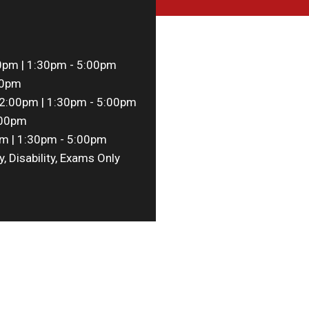
0pm | 1:30pm - 5:00pm
00pm
2:00pm | 1:30pm - 5:00pm
:00pm
m | 1:30pm - 5:00pm
y, Disability, Exams Only