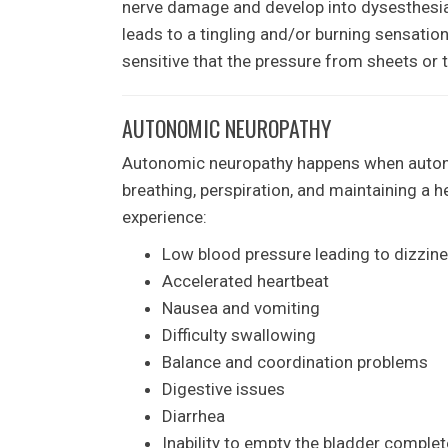
nerve damage and develop into dysesthesia,
leads to a tingling and/or burning sensation
sensitive that the pressure from sheets or 
AUTONOMIC NEUROPATHY
Autonomic neuropathy happens when autono
breathing, perspiration, and maintaining a he
experience:
Low blood pressure leading to dizzine
Accelerated heartbeat
Nausea and vomiting
Difficulty swallowing
Balance and coordination problems
Digestive issues
Diarrhea
Inability to empty the bladder complet