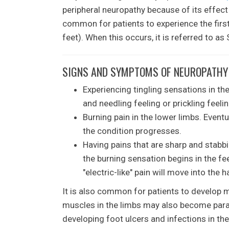
peripheral neuropathy because of its effect
common for patients to experience the first
feet). When this occurs, it is referred to a
SIGNS AND SYMPTOMS OF NEUROPATHY 
Experiencing tingling sensations in the
and needling feeling or prickling feelin
Burning pain in the lower limbs. Event
the condition progresses.
Having pains that are sharp and stabbi
the burning sensation begins in the fe
"electric-like" pain will move into the
It is also common for patients to develop
muscles in the limbs may also become paral
developing foot ulcers and infections in th