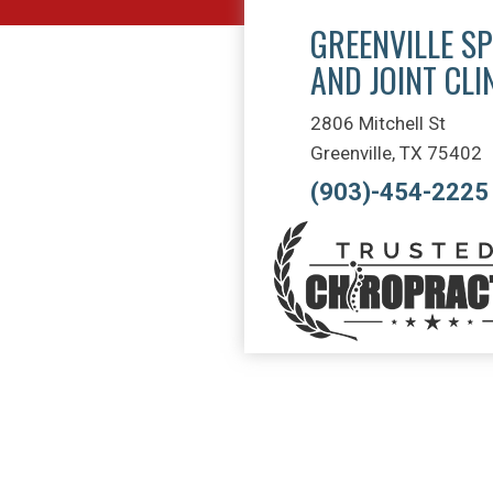
GREENVILLE SP
AND JOINT CLI
2806 Mitchell St
Greenville, TX 75402
(903)-454-2225