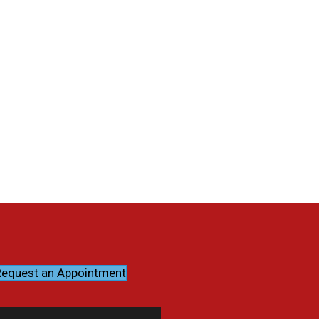
equest an Appointment