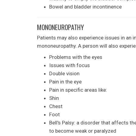
Bowel and bladder incontinence
MONONEUROPATHY
Patients may also experience issues in an in
mononeuropathy. A person will also experie
Problems with the eyes
Issues with focus
Double vision
Pain in the eye
Pain in specific areas like:
Shin
Chest
Foot
Bell's Palsy: a disorder that affects t
to become weak or paralyzed