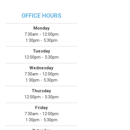
OFFICE HOURS
Monday
7:30am - 12:00pm
1:30pm - 5:30pm
Tuesday
12:00pm - 5:30pm
Wednesday
7:30am - 12:00pm
1:30pm - 5:30pm
Thursday
12:00pm - 5:30pm
Friday
7:30am - 12:00pm
1:30pm - 5:30pm