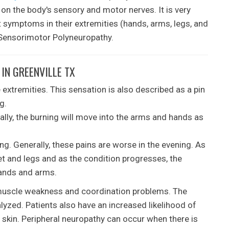
 on the body's sensory and motor nerves. It is very
 symptoms in their extremities (hands, arms, legs, and
s Sensorimotor Polyneuropathy.
IN GREENVILLE TX
 extremities. This sensation is also described as a pin
g.
ually, the burning will move into the arms and hands as
ng. Generally, these pains are worse in the evening. As
et and legs and as the condition progresses, the
 hands and arms.
 muscle weakness and coordination problems. The
yzed. Patients also have an increased likelihood of
e skin. Peripheral neuropathy can occur when there is