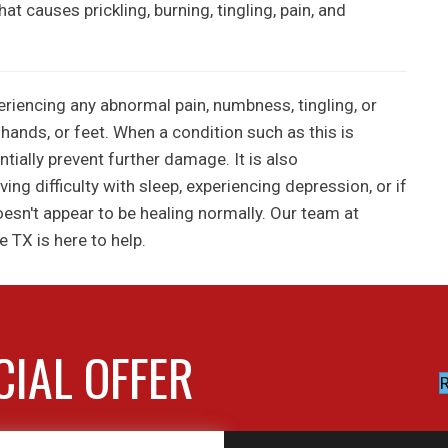
t causes prickling, burning, tingling, pain, and
periencing any abnormal pain, numbness, tingling, or
 hands, or feet. When a condition such as this is
ntially prevent further damage. It is also
g difficulty with sleep, experiencing depression, or if
oesn't appear to be healing normally. Our team at
e TX is here to help.
CIAL OFFER
R