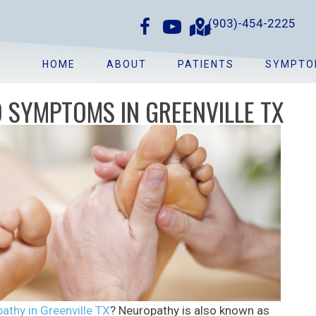
(903)-454-2225
HOME
ABOUT
PATIENTS
SYMPTO
 SYMPTOMS IN GREENVILLE TX
athy in Greenville TX
? Neuropathy is also known as