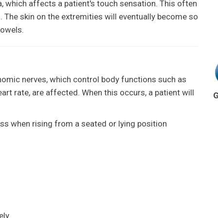
 which affects a patient's touch sensation. This often
. The skin on the extremities will eventually become so
towels.
mic nerves, which control body functions such as
art rate, are affected. When this occurs, a patient will
G
ss when rising from a seated or lying position
ely