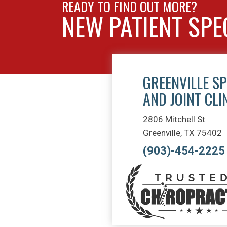
READY TO FIND OUT MORE?
NEW PATIENT SPE
GREENVILLE SP
AND JOINT CLI
2806 Mitchell St
Greenville, TX 75402
(903)-454-2225