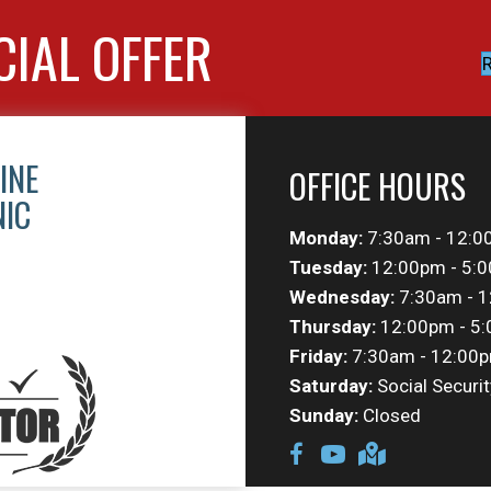
CIAL OFFER
R
INE
OFFICE HOURS
NIC
Monday:
7:30am - 12:0
Tuesday:
12:00pm - 5:
Wednesday:
7:30am - 1
Thursday:
12:00pm - 5
Friday:
7:30am - 12:00p
Saturday:
Social Securit
Sunday:
Closed