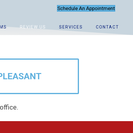
Schedule An Appointment
MS
REVIEW US
SERVICES
CONTACT
?
PLEASANT
office.