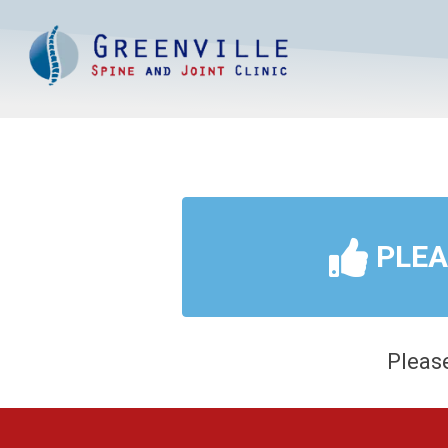
PLE
Please