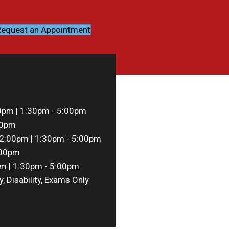
equest an Appointment
0pm | 1:30pm - 5:00pm
00pm
2:00pm | 1:30pm - 5:00pm
:00pm
m | 1:30pm - 5:00pm
y, Disability, Exams Only