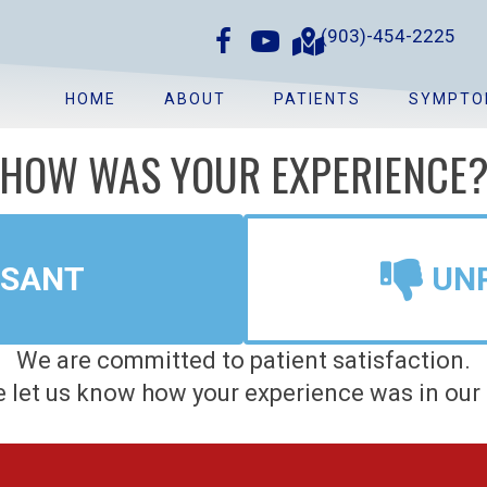
(903)-454-2225
HOME
ABOUT
PATIENTS
SYMPTO
HOW WAS YOUR EXPERIENCE
ASANT
UN
We are committed to patient satisfaction.
 let us know how your experience was in our 