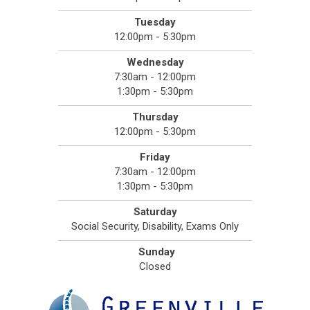
Tuesday
12:00pm - 5:30pm
Wednesday
7:30am - 12:00pm
1:30pm - 5:30pm
Thursday
12:00pm - 5:30pm
Friday
7:30am - 12:00pm
1:30pm - 5:30pm
Saturday
Social Security, Disability, Exams Only
Sunday
Closed