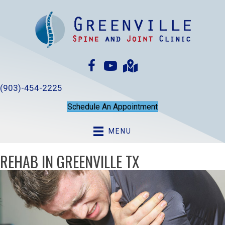
(903)-454-2225
Schedule An Appointment
MENU
REHAB IN GREENVILLE TX