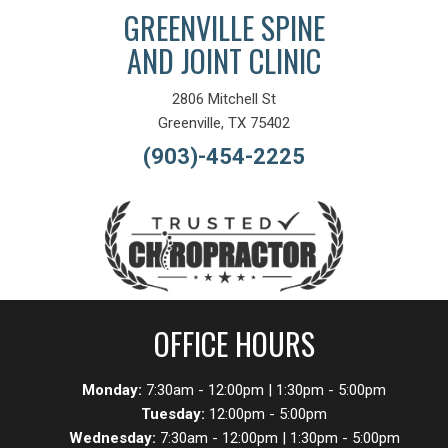
GREENVILLE SPINE
AND JOINT CLINIC
2806 Mitchell St
Greenville, TX 75402
(903)-454-2225
OFFICE HOURS
Monday:
7:30am - 12:00pm | 1:30pm - 5:00pm
Tuesday:
12:00pm - 5:00pm
Wednesday:
7:30am - 12:00pm | 1:30pm - 5:00pm