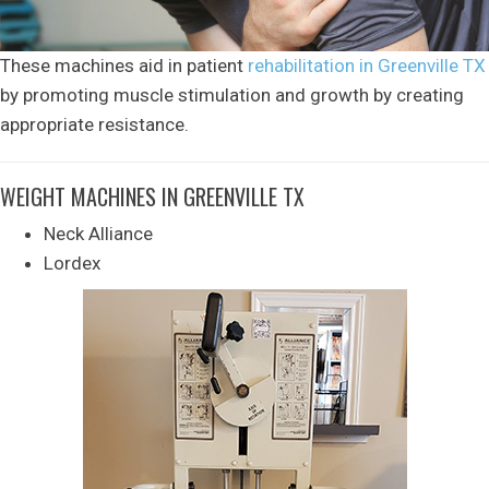
These machines aid in patient
rehabilitation in Greenville TX
by promoting muscle stimulation and growth by creating
appropriate resistance.
WEIGHT MACHINES IN GREENVILLE TX
Neck Alliance
Lordex