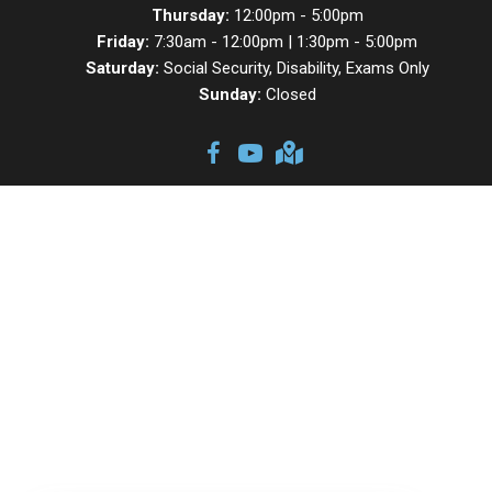
Thursday:
12:00pm - 5:00pm
Friday:
7:30am - 12:00pm | 1:30pm - 5:00pm
Saturday:
Social Security, Disability, Exams Only
Sunday:
Closed