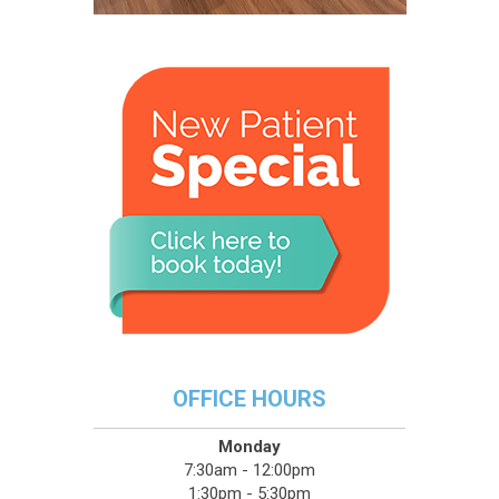
OFFICE HOURS
Monday
7:30am - 12:00pm
1:30pm - 5:30pm