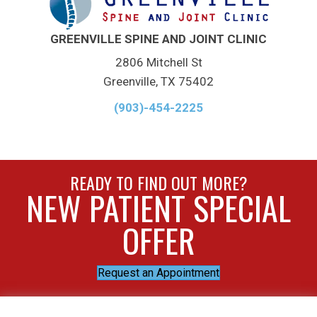
GREENVILLE SPINE AND JOINT CLINIC
2806 Mitchell St
Greenville, TX 75402
(903)-454-2225
READY TO FIND OUT MORE?
NEW PATIENT SPECIAL
OFFER
Request an Appointment