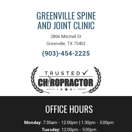
GREENVILLE SPINE
AND JOINT CLINIC
2806 Mitchell St
Greenville, TX 75402
(903)-454-2225
OFFICE HOURS
Monday:
7:30am - 12:00pm | 1:30pm - 5:00pm
Tuesday:
12:00pm - 5:00pm