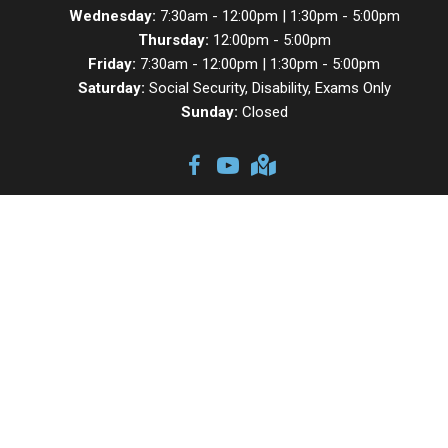
Wednesday:
7:30am - 12:00pm | 1:30pm - 5:00pm
Thursday:
12:00pm - 5:00pm
Friday:
7:30am - 12:00pm | 1:30pm - 5:00pm
Saturday:
Social Security, Disability, Exams Only
Sunday:
Closed