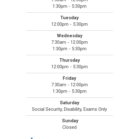
1:30pm - 5:30pm
Tuesday
12:00pm - 5:30pm
Wednesday
7:30am - 12:00pm
1:30pm - 5:30pm
Thursday
12:00pm - 5:30pm
Friday
7:30am - 12:00pm
1:30pm - 5:30pm
Saturday
Social Security, Disability, Exams Only
Sunday
Closed