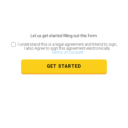
Let us get started filling out this form.
I understand this is a legal agreement and Intend to sign,
I also Agree to sign this agreement electronically.
Terms of consent
GET STARTED