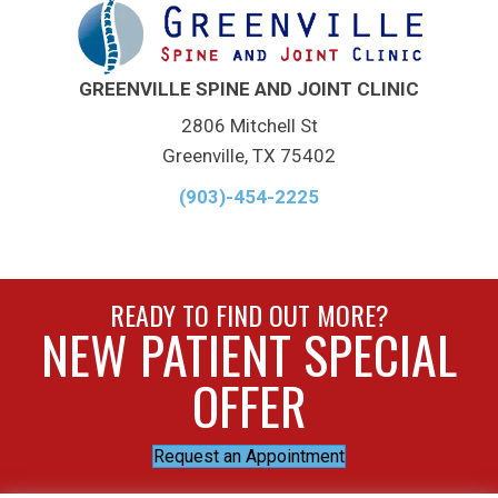
GREENVILLE SPINE AND JOINT CLINIC
2806 Mitchell St
Greenville, TX 75402
(903)-454-2225
READY TO FIND OUT MORE?
NEW PATIENT SPECIAL
OFFER
Request an Appointment