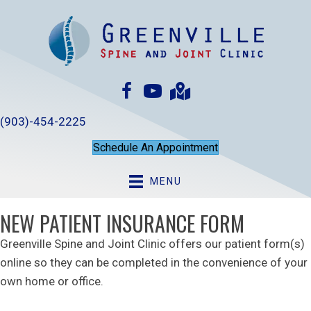
(903)-454-2225
Schedule An Appointment
MENU
NEW PATIENT INSURANCE FORM
Greenville Spine and Joint Clinic offers our patient form(s)
online so they can be completed in the convenience of your
own home or office.