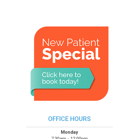
OFFICE HOURS
Monday
7:30am - 12:00pm